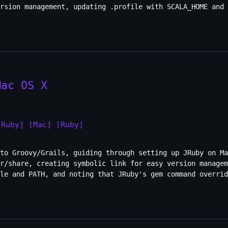
rsion management, updating .profile with SCALA_HOME and 
Mac OS X
JRuby]
[Mac]
[Ruby]
to Groovy/Grails, guiding through setting up JRuby on Ma
r/share, creating symbolic link for easy version managem
ble and PATH, and noting that JRuby's gem command overrid