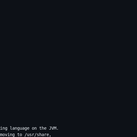
ing language on the JVM.
moving to /usr/share,