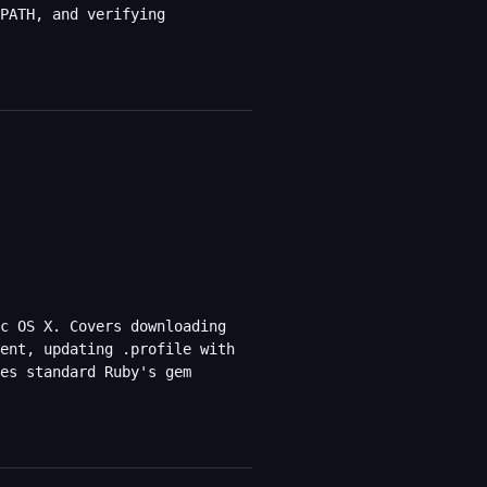
PATH, and verifying
c OS X. Covers downloading
ent, updating .profile with
es standard Ruby's gem