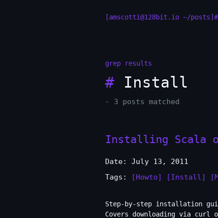
[amscotti@128bit.io ~/posts]#
grep results
#
Install
- 3 posts matched
Installing Scala 
Date: July 13, 2011
Tags:
[Howto]
[Install]
[
Step-by-step installation gui
Covers downloading via curl o