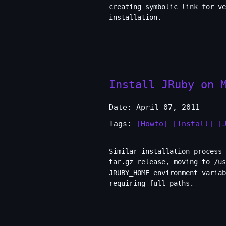
creating symbolic link for ve
installation.
Install JRuby on 
Date: April 07, 2011
Tags:
[Howto]
[Install]
[
Similar installation process 
tar.gz release, moving to /us
JRUBY_HOME environment varia
requiring full paths.