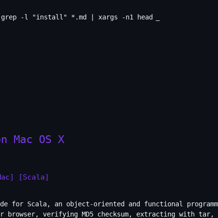
grep -l "install" *.md | xargs -n1 head
_
on Mac OS X
Mac]
[Scala]
de for Scala, an object-oriented and functional programm
r browser, verifying MD5 checksum, extracting with tar, 