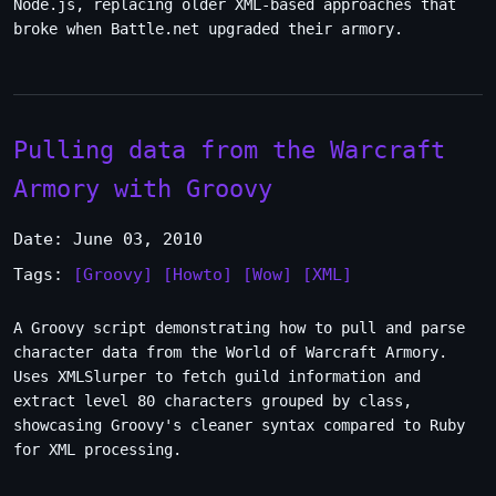
Node.js, replacing older XML-based approaches that
broke when Battle.net upgraded their armory.
Pulling data from the Warcraft
Armory with Groovy
Date: June 03, 2010
Tags:
[Groovy]
[Howto]
[Wow]
[XML]
A Groovy script demonstrating how to pull and parse
character data from the World of Warcraft Armory.
Uses XMLSlurper to fetch guild information and
extract level 80 characters grouped by class,
showcasing Groovy's cleaner syntax compared to Ruby
for XML processing.