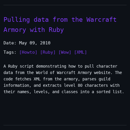
Pulling data from the Warcraft
Armory with Ruby
Date: May 09, 2010
Tags:
[Howto]
[Ruby]
[Wow]
[XML]
A Ruby script demonstrating how to pull character
data from the World of Warcraft Armory website. The
code fetches XML from the armory, parses guild
information, and extracts level 80 characters with
their names, levels, and classes into a sorted list.