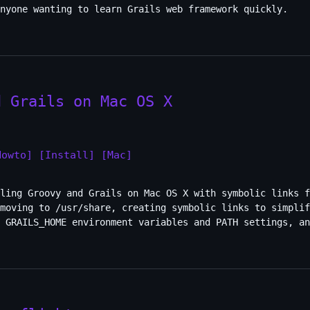
nyone wanting to learn Grails web framework quickly.
d Grails on Mac OS X
Howto]
[Install]
[Mac]
ling Groovy and Grails on Mac OS X with symbolic links f
moving to /usr/share, creating symbolic links to simplif
d GRAILS_HOME environment variables and PATH settings, an