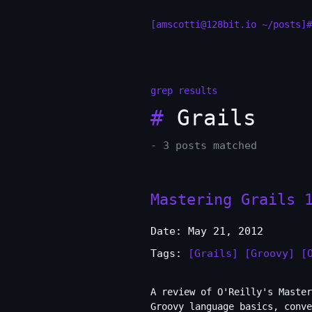
[amscotti@128bit.io ~/posts]#
grep results
#
Grails
- 3 posts matched
Mastering Grails 
Date: May 21, 2012
Tags:
[Grails]
[Groovy]
[
A review of O'Reilly's Master
Groovy language basics, conve