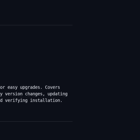
or easy upgrades. Covers
y version changes, updating
d verifying installation.