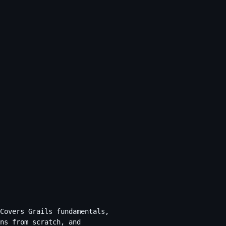
Covers Grails fundamentals,
ns from scratch, and