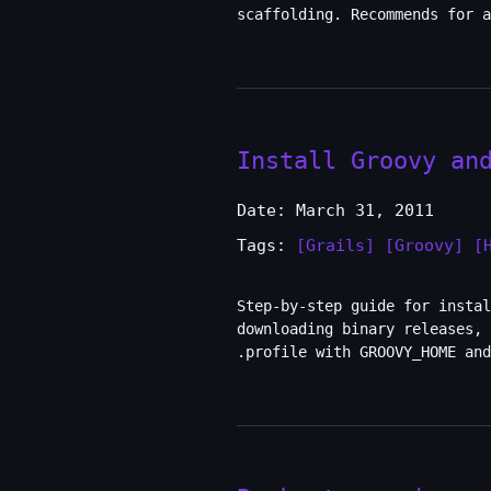
scaffolding. Recommends for a
Install Groovy an
Date: March 31, 2011
Tags:
[Grails]
[Groovy]
[
Step-by-step guide for instal
downloading binary releases, 
.profile with GROOVY_HOME an