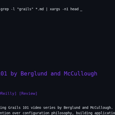
grep -l "grails" *.md | xargs -n1 head
_
101 by Berglund and McCullough
OReilly]
[Review]
ing Grails 101 video series by Berglund and McCullough. 
ntion over configuration philosophy, building applicatio