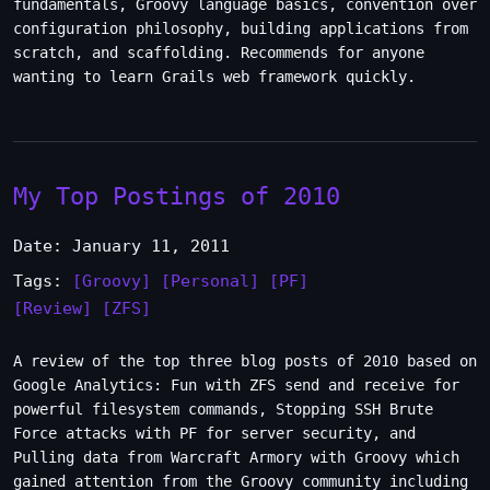
fundamentals, Groovy language basics, convention over
configuration philosophy, building applications from
scratch, and scaffolding. Recommends for anyone
wanting to learn Grails web framework quickly.
My Top Postings of 2010
Date: January 11, 2011
Tags:
[Groovy]
[Personal]
[PF]
[Review]
[ZFS]
A review of the top three blog posts of 2010 based on
Google Analytics: Fun with ZFS send and receive for
powerful filesystem commands, Stopping SSH Brute
Force attacks with PF for server security, and
Pulling data from Warcraft Armory with Groovy which
gained attention from the Groovy community including