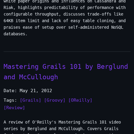
white paper origins and influences on Cassandra and
Riak, highlights predictability of performance with
configurable throughput, discusses trade-offs like
64KB item limit and lack of easy table cloning, and
praises ease of setup over self-administered NoSQL
databases.
Mastering Grails 101 by Berglund
and McCullough
Date: May 21, 2012
Tags:
[Grails]
[Groovy]
[OReilly]
[Review]
A review of O'Reilly's Mastering Grails 101 video
series by Berglund and McCullough. Covers Grails