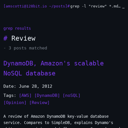
[amscotti@128bit.io ~/posts]#
grep -l "review" *.md | xargs -n1 head
_
grep results
#
Review
- 3 posts matched
DynamoDB, Amazon's scalable
NoSQL database
Date: June 28, 2012
Tags:
[AWS]
[DynamoDB]
[noSQL]
[Opinion]
[Review]
A review of Amazon DynamoDB key-value database
service. Compares to SimpleDB, explains Dynamo's