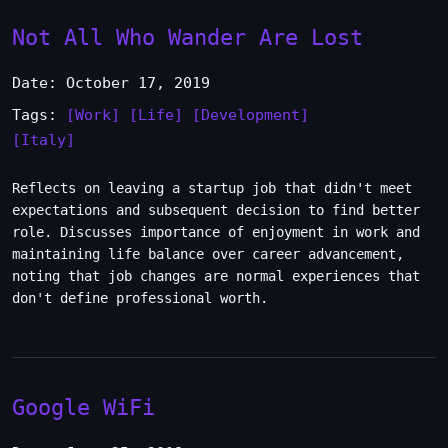
Not All Who Wander Are Lost
Date: October 17, 2019
Tags:
[Work]
[Life]
[Development]
[Italy]
Reflects on leaving a startup job that didn't meet
expectations and subsequent decision to find better
role. Discusses importance of enjoyment in work and
maintaining life balance over career advancement,
noting that job changes are normal experiences that
don't define professional worth.
Google WiFi