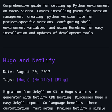
Comprehensive guide for setting up Python environment
on macOS Sierra. Covers installing pyenv for version
management, creating .python-version file for
project-specific versions, configuring shell
environment variables, and using Homebrew for easy
installation and updates of development tools.
Hugo and Netlify
Date: August 20, 2017
Tags:
[Hugo]
[Netlify]
[Blog]
Migration from Jekyll on S3 to Hugo static site
generator with Netlify CDN hosting. Discusses Hugo's
easy Jekyll import, Go language benefits, theme
customization, fast setup. Praises Netlify's simple