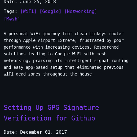
Date: June 25, 2018
Tags:
[WiFi]
[Google]
[Networking]
[Mesh]
A personal WiFi journey from cheap Linksys router
through Apple Airport Extreme, frustrated by poor
performance with increasing devices. Researched
solutions leading to Google WiFi with mesh
networking, praising its intelligent signal routing
and easy app-based setup that eliminated previous
WiFi dead zones throughout the house.
Setting Up GPG Signature
Verification for Github
Date: December 01, 2017