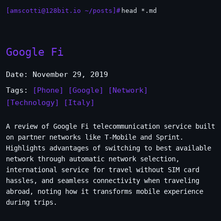
[amscotti@128bit.io ~/posts]#
head *.md
Google Fi
Date: November 29, 2019
Tags:
[Phone]
[Google]
[Network]
[Technology]
[Italy]
A review of Google Fi telecommunication service built
on partner networks like T-Mobile and Sprint.
Highlights advantages of switching to best available
network through automatic network selection,
international service for travel without SIM card
hassles, and seamless connectivity when traveling
abroad, noting how it transforms mobile experience
during trips.