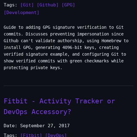
Tags:
[Git]
[Github]
[GPG]
[Development]
Guide to adding GPG signature verification to Git
commits. Discusses preventing impersonation since
Github can't validate authorship, using Homebrew to
install GPG, generating 4096-bit keys, creating
verified signature example, and configuring Git to
show verified commits with green checkmarks while
protecting private keys.
Fitbit - Activity Tracker or
DevOps Accessory?
Date: September 27, 2017
Tags:
[Fitbit]
[DevOps]