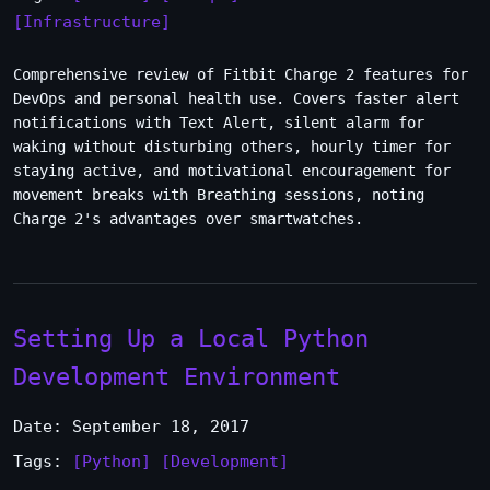
[Infrastructure]
Comprehensive review of Fitbit Charge 2 features for
DevOps and personal health use. Covers faster alert
notifications with Text Alert, silent alarm for
waking without disturbing others, hourly timer for
staying active, and motivational encouragement for
movement breaks with Breathing sessions, noting
Charge 2's advantages over smartwatches.
Setting Up a Local Python
Development Environment
Date: September 18, 2017
Tags:
[Python]
[Development]