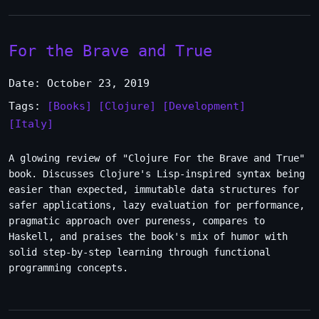
For the Brave and True
Date: October 23, 2019
Tags:
[Books]
[Clojure]
[Development]
[Italy]
A glowing review of "Clojure For the Brave and True"
book. Discusses Clojure's Lisp-inspired syntax being
easier than expected, immutable data structures for
safer applications, lazy evaluation for performance,
pragmatic approach over pureness, compares to
Haskell, and praises the book's mix of humor with
solid step-by-step learning through functional
programming concepts.