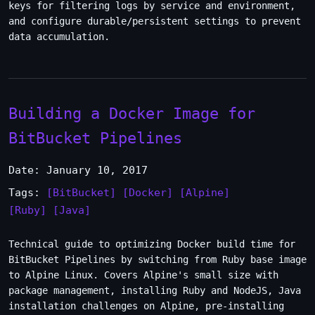
keys for filtering logs by service and environment,
and configure durable/persistent settings to prevent
data accumulation.
Building a Docker Image for
BitBucket Pipelines
Date: January 10, 2017
Tags:
[BitBucket]
[Docker]
[Alpine]
[Ruby]
[Java]
Technical guide to optimizing Docker build time for
BitBucket Pipelines by switching from Ruby base image
to Alpine Linux. Covers Alpine's small size with
package management, installing Ruby and NodeJS, Java
installation challenges on Alpine, pre-installing