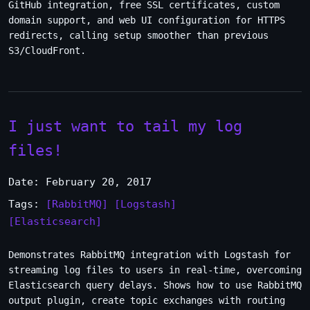
GitHub integration, free SSL certificates, custom
domain support, and web UI configuration for HTTPS
redirects, calling setup smoother than previous
S3/CloudFront.
I just want to tail my log
files!
Date: February 20, 2017
Tags:
[RabbitMQ]
[Logstash]
[Elasticsearch]
Demonstrates RabbitMQ integration with Logstash for
streaming log files to users in real-time, overcoming
Elasticsearch query delays. Shows how to use RabbitMQ
output plugin, create topic exchanges with routing